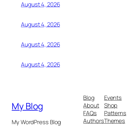
August 4, 2026
August 4, 2026
August 4, 2026
August 4, 2026
Blog
Events
My Blog
About
Shop
FAQs
Patterns
Authors
Themes
My WordPress Blog