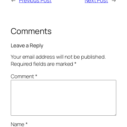
←
Previous Post
Next Post
→
Comments
Leave a Reply
Your email address will not be published.
Required fields are marked
*
Comment
*
Name
*