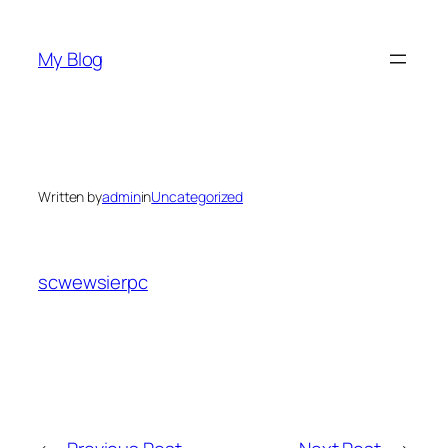
Skip
to
My Blog
content
Written by
admin
in
Uncategorized
scwewsierpc