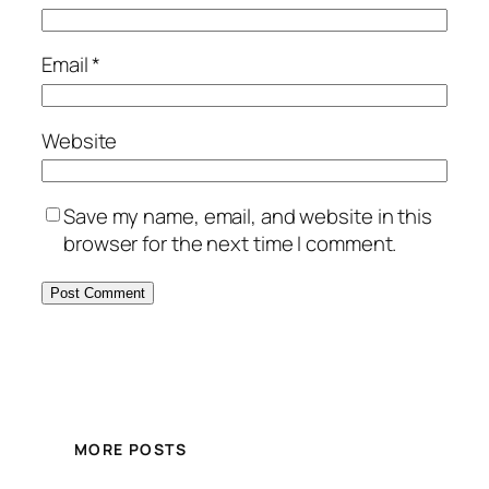
Email
*
Website
Save my name, email, and website in this
browser for the next time I comment.
MORE POSTS