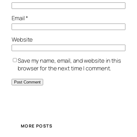
Email
*
Website
Save my name, email, and website in this
browser for the next time I comment.
MORE POSTS