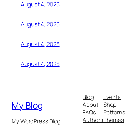
August 4, 2026
August 4, 2026
August 4, 2026
August 4, 2026
Blog
Events
My Blog
About
Shop
FAQs
Patterns
Authors
Themes
My WordPress Blog