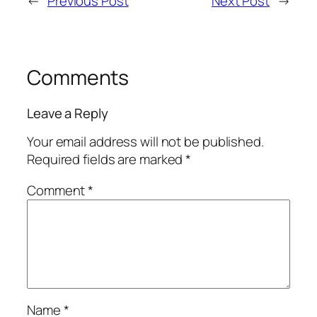
←
Previous Post
Next Post
→
Comments
Leave a Reply
Your email address will not be published.
Required fields are marked
*
Comment
*
Name
*