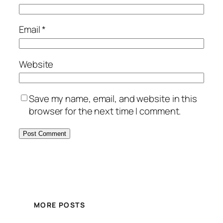
Email
*
Website
Save my name, email, and website in this
browser for the next time I comment.
MORE POSTS