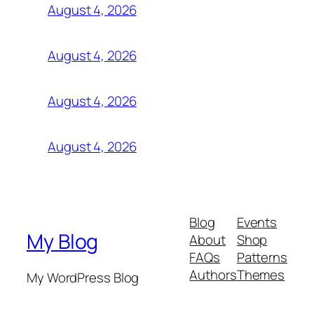
August 4, 2026
August 4, 2026
August 4, 2026
August 4, 2026
Blog
Events
My Blog
About
Shop
FAQs
Patterns
Authors
Themes
My WordPress Blog