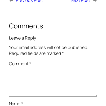
←
Previous Post
Next Post
→
Comments
Leave a Reply
Your email address will not be published.
Required fields are marked
*
Comment
*
Name
*