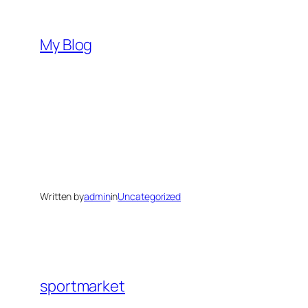
Skip
to
My Blog
content
Written by
admin
in
Uncategorized
sportmarket