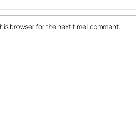
his browser for the next time I comment.