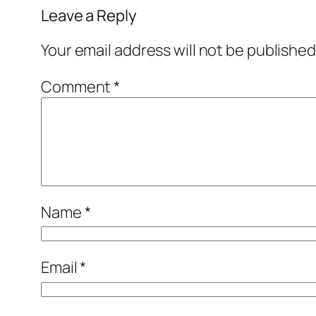
Leave a Reply
Your email address will not be published
Comment
*
Name
*
Email
*