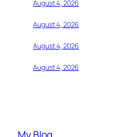
August 4, 2026
August 4, 2026
August 4, 2026
August 4, 2026
My Blog