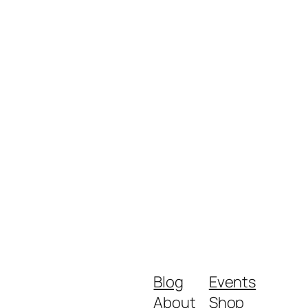
Blog
Events
About
Shop