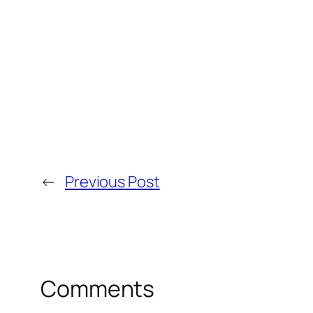
←
Previous Post
Comments