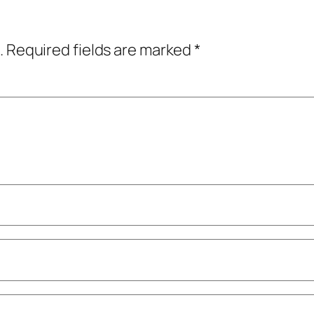
.
Required fields are marked
*