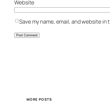
Website
Save my name, email, and website in t
MORE POSTS