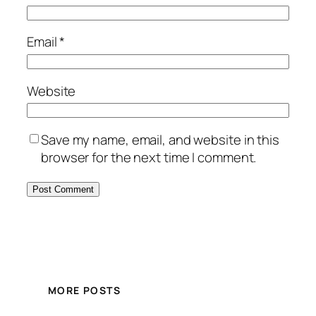
Email
*
Website
Save my name, email, and website in this
browser for the next time I comment.
MORE POSTS