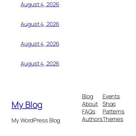
August 4, 2026
August 4, 2026
August 4, 2026
August 4, 2026
Blog
Events
My Blog
About
Shop
FAQs
Patterns
Authors
Themes
My WordPress Blog