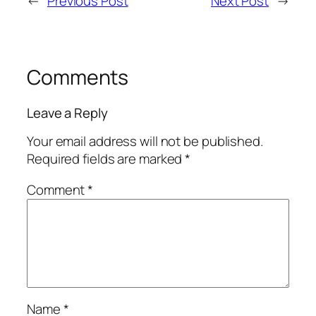
←
Previous Post
Next Post
→
Comments
Leave a Reply
Your email address will not be published.
Required fields are marked
*
Comment
*
Name
*