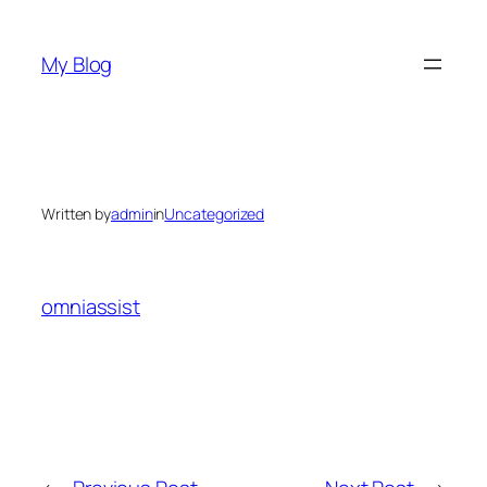
Skip
to
My Blog
content
Written by
admin
in
Uncategorized
omniassist