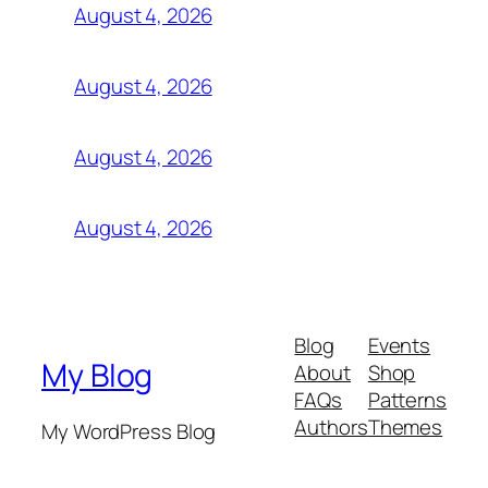
August 4, 2026
August 4, 2026
August 4, 2026
August 4, 2026
Blog
Events
My Blog
About
Shop
FAQs
Patterns
Authors
Themes
My WordPress Blog