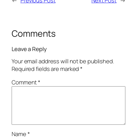
←
Previous Post
Next Post
→
Comments
Leave a Reply
Your email address will not be published.
Required fields are marked
*
Comment
*
Name
*