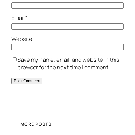
Email
*
Website
Save my name, email, and website in this
browser for the next time I comment.
MORE POSTS