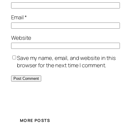
Email
*
Website
Save my name, email, and website in this
browser for the next time I comment.
MORE POSTS