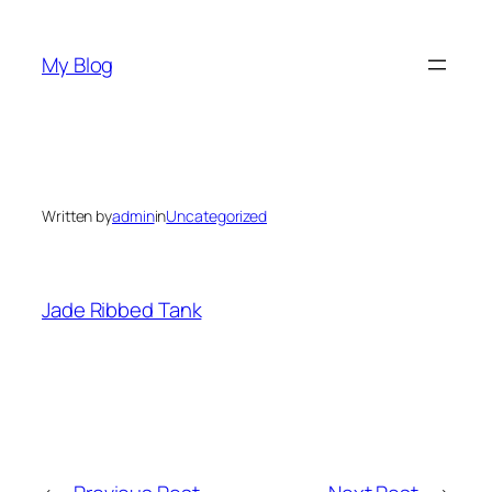
Skip
to
My Blog
content
Written by
admin
in
Uncategorized
Jade Ribbed Tank