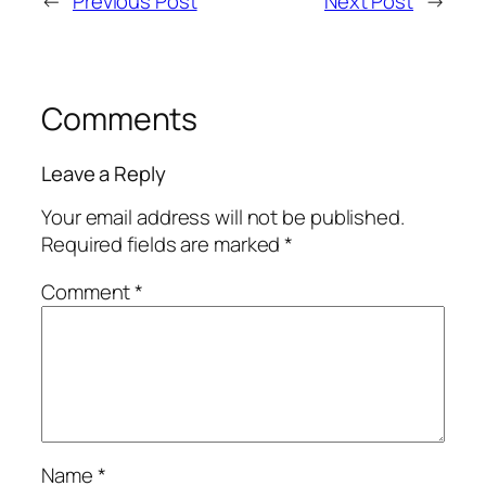
←
Previous Post
Next Post
→
Comments
Leave a Reply
Your email address will not be published.
Required fields are marked
*
Comment
*
Name
*