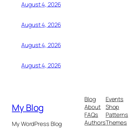
August 4, 2026
August 4, 2026
August 4, 2026
August 4, 2026
Blog
Events
My Blog
About
Shop
FAQs
Patterns
Authors
Themes
My WordPress Blog