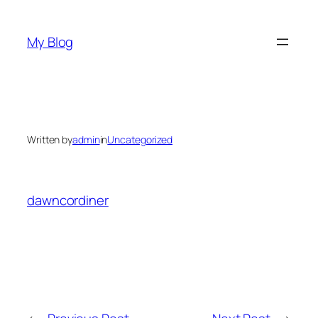
Skip
to
My Blog
content
Written by
admin
in
Uncategorized
dawncordiner