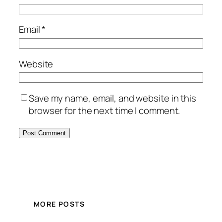
Email
*
Website
Save my name, email, and website in this
browser for the next time I comment.
MORE POSTS