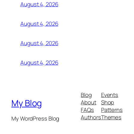
August 4, 2026
August 4, 2026
August 4, 2026
August 4, 2026
Blog
Events
My Blog
About
Shop
FAQs
Patterns
Authors
Themes
My WordPress Blog