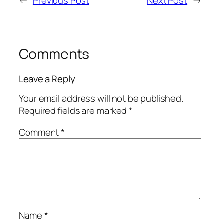
←
Previous Post
Next Post
→
Comments
Leave a Reply
Your email address will not be published.
Required fields are marked
*
Comment
*
Name
*