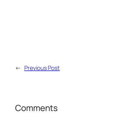
←
Previous Post
Comments