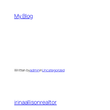
Skip
to
My Blog
content
Written by
admin
in
Uncategorized
irinaallisonrealtor