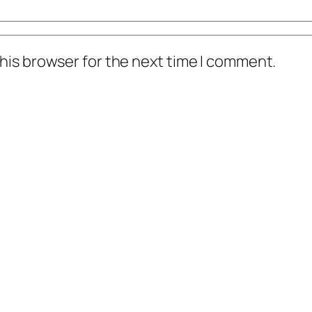
his browser for the next time I comment.