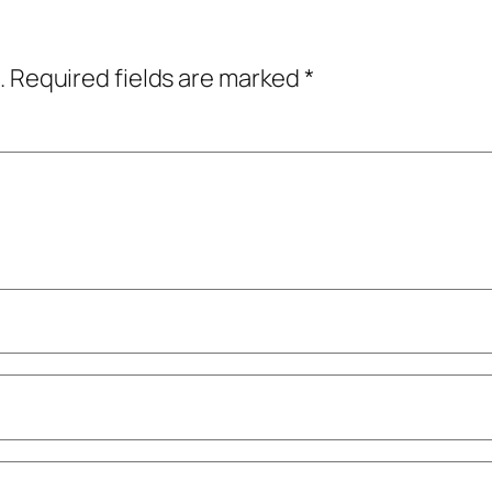
.
Required fields are marked
*