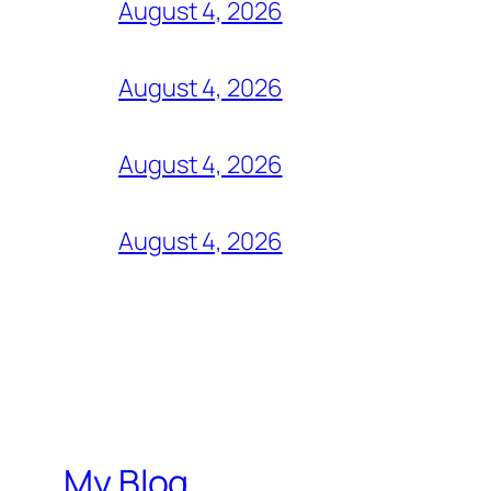
August 4, 2026
August 4, 2026
August 4, 2026
August 4, 2026
My Blog