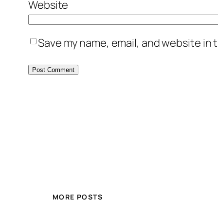
Website
Save my name, email, and website in t
MORE POSTS