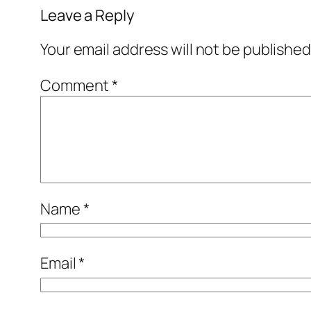
Leave a Reply
Your email address will not be published
Comment
*
Name
*
Email
*