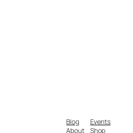
Blog
Events
About
Shop