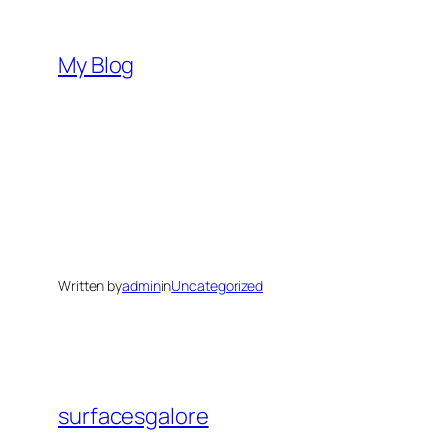
Skip
to
My Blog
content
Written by
admin
in
Uncategorized
surfacesgalore