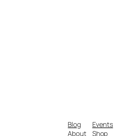
Blog
Events
About
Shop