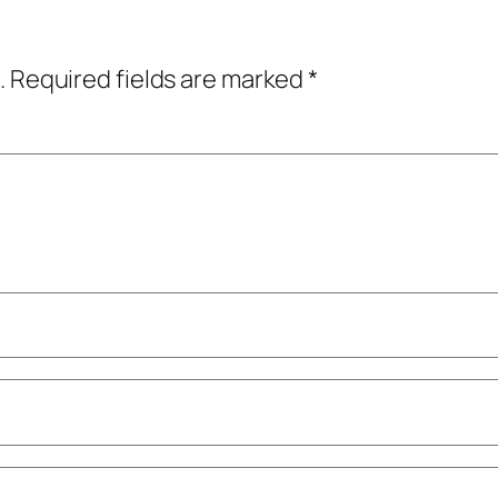
.
Required fields are marked
*