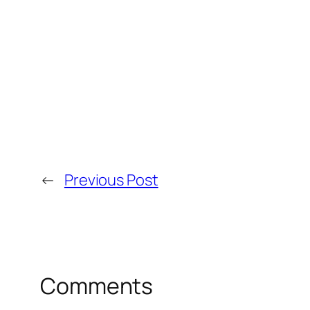
←
Previous Post
Comments