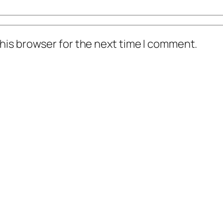
his browser for the next time I comment.