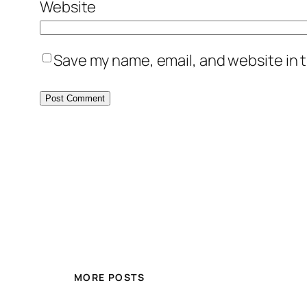
Website
Save my name, email, and website in t
MORE POSTS