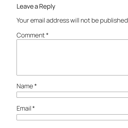
Leave a Reply
Your email address will not be published
Comment
*
Name
*
Email
*