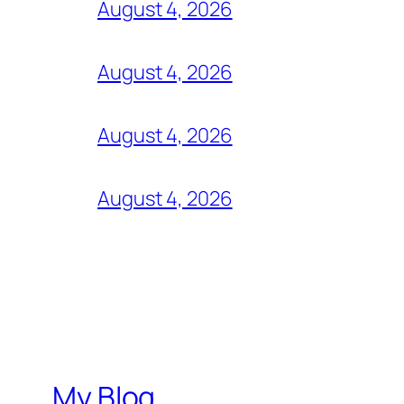
August 4, 2026
August 4, 2026
August 4, 2026
August 4, 2026
My Blog