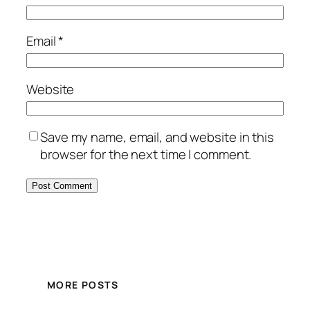
Email
*
Website
Save my name, email, and website in this
browser for the next time I comment.
MORE POSTS