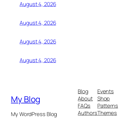
August 4, 2026
August 4, 2026
August 4, 2026
August 4, 2026
Blog
Events
My Blog
About
Shop
FAQs
Patterns
Authors
Themes
My WordPress Blog