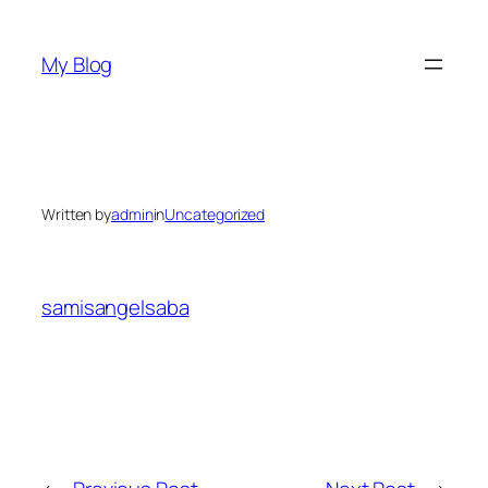
Skip
to
My Blog
content
Written by
admin
in
Uncategorized
samisangelsaba