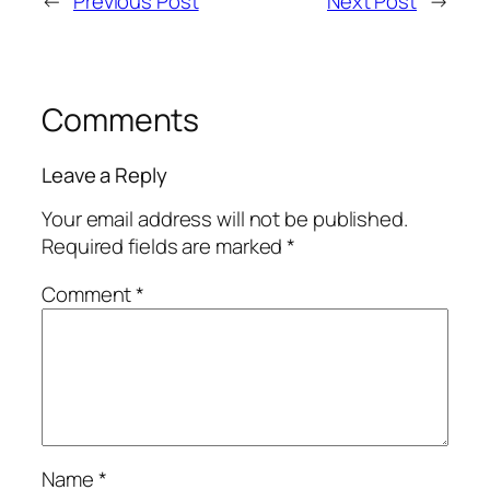
←
Previous Post
Next Post
→
Comments
Leave a Reply
Your email address will not be published.
Required fields are marked
*
Comment
*
Name
*