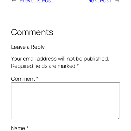
←
Previous Post
Next Post
→
Comments
Leave a Reply
Your email address will not be published.
Required fields are marked
*
Comment
*
Name
*