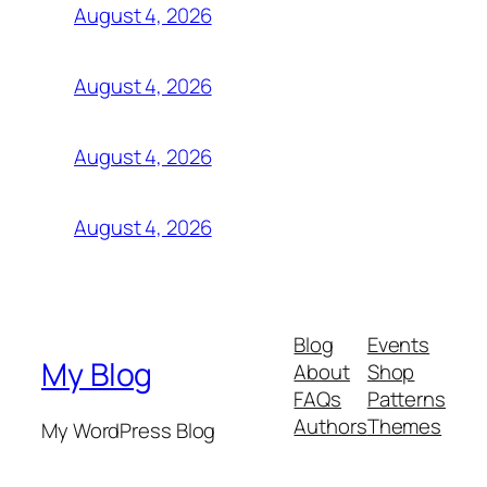
August 4, 2026
August 4, 2026
August 4, 2026
August 4, 2026
Blog
Events
My Blog
About
Shop
FAQs
Patterns
Authors
Themes
My WordPress Blog