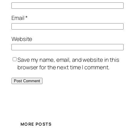
Email
*
Website
Save my name, email, and website in this
browser for the next time I comment.
MORE POSTS