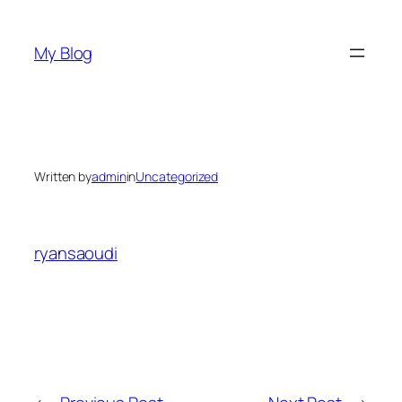
Skip
to
My Blog
content
Written by
admin
in
Uncategorized
ryansaoudi