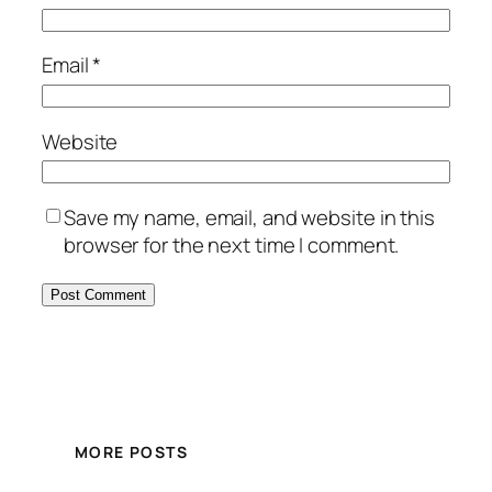
Email
*
Website
Save my name, email, and website in this
browser for the next time I comment.
MORE POSTS