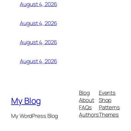
August 4, 2026
August 4, 2026
August 4, 2026
August 4, 2026
Blog
Events
My Blog
About
Shop
FAQs
Patterns
Authors
Themes
My WordPress Blog