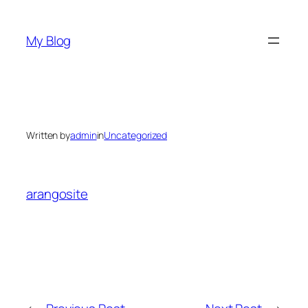
Skip
to
My Blog
content
Written by
admin
in
Uncategorized
arangosite