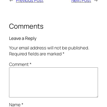
←
Previous Post
Next Post
→
Comments
Leave a Reply
Your email address will not be published.
Required fields are marked
*
Comment
*
Name
*