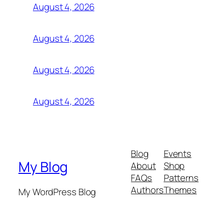
August 4, 2026
August 4, 2026
August 4, 2026
August 4, 2026
Blog
Events
My Blog
About
Shop
FAQs
Patterns
Authors
Themes
My WordPress Blog