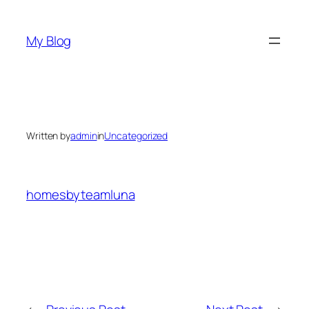
Skip
to
My Blog
content
Written by
admin
in
Uncategorized
homesbyteamluna