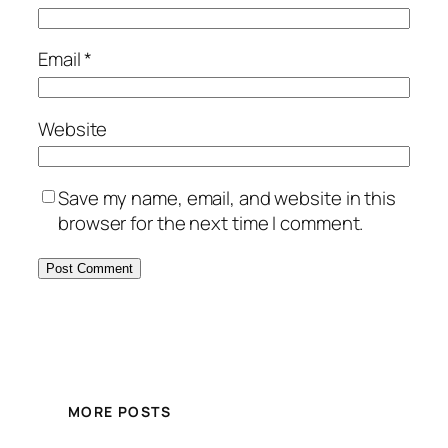
Email
*
Website
Save my name, email, and website in this
browser for the next time I comment.
MORE POSTS