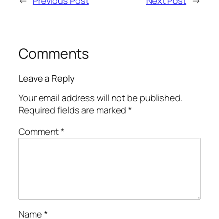
←
Previous Post
Next Post
→
Comments
Leave a Reply
Your email address will not be published.
Required fields are marked
*
Comment
*
Name
*