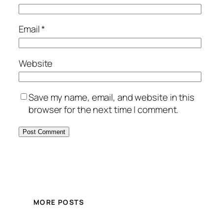
Email
*
Website
Save my name, email, and website in this
browser for the next time I comment.
MORE POSTS