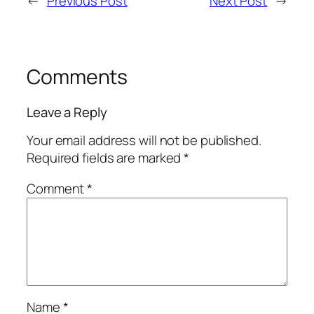
←
Previous Post
Next Post
→
Comments
Leave a Reply
Your email address will not be published.
Required fields are marked
*
Comment
*
Name
*