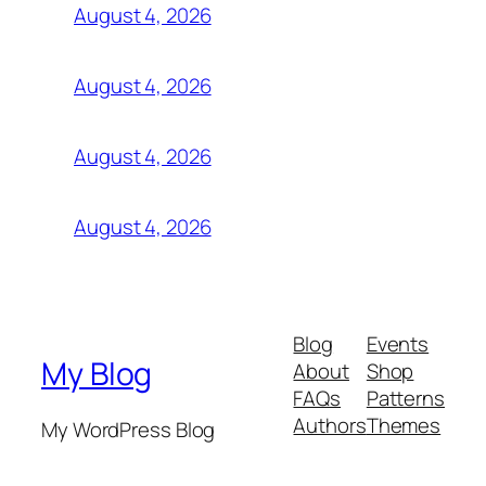
August 4, 2026
August 4, 2026
August 4, 2026
August 4, 2026
Blog
Events
My Blog
About
Shop
FAQs
Patterns
Authors
Themes
My WordPress Blog