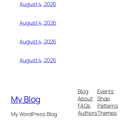
August 4, 2026
August 4, 2026
August 4, 2026
August 4, 2026
Blog
Events
My Blog
About
Shop
FAQs
Patterns
Authors
Themes
My WordPress Blog