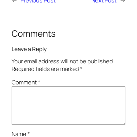
←
Previous Post
Next Post
→
Comments
Leave a Reply
Your email address will not be published.
Required fields are marked
*
Comment
*
Name
*