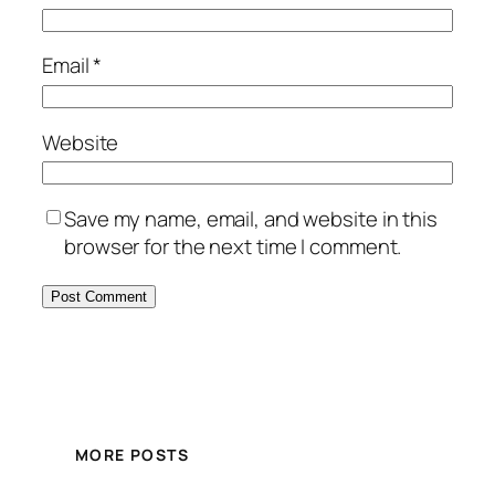
Email
*
Website
Save my name, email, and website in this
browser for the next time I comment.
MORE POSTS