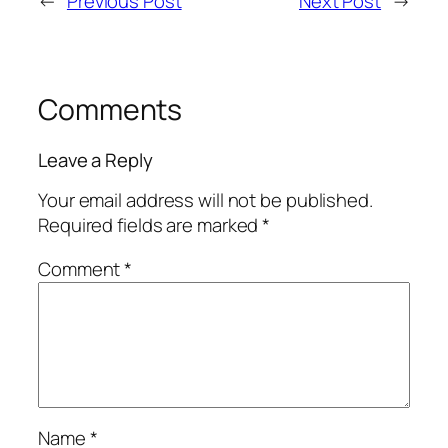
←
Previous Post
Next Post
→
Comments
Leave a Reply
Your email address will not be published.
Required fields are marked
*
Comment
*
Name
*