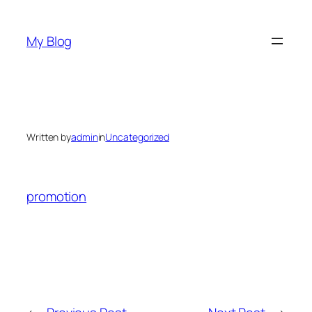
Skip
to
My Blog
content
Written by
admin
in
Uncategorized
promotion