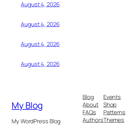
August 4, 2026
August 4, 2026
August 4, 2026
August 4, 2026
Blog
Events
My Blog
About
Shop
FAQs
Patterns
Authors
Themes
My WordPress Blog