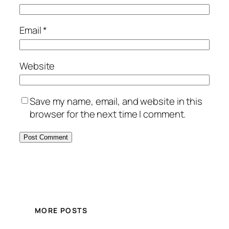
Email
*
Website
Save my name, email, and website in this
browser for the next time I comment.
MORE POSTS