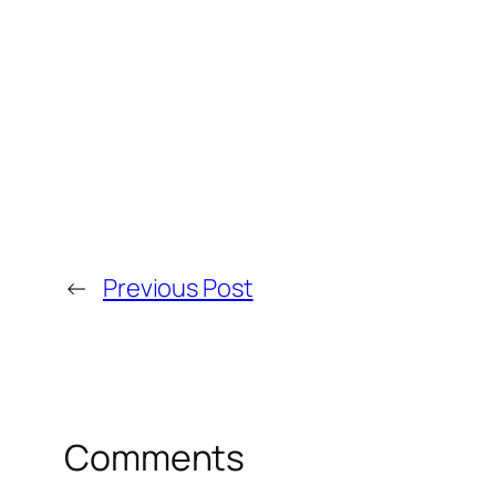
←
Previous Post
Comments