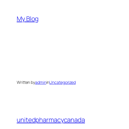
Skip
to
My Blog
content
Written by
admin
in
Uncategorized
unitedpharmacycanada