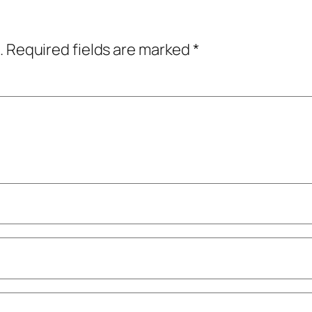
.
Required fields are marked
*