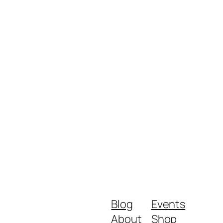
Blog
Events
About
Shop