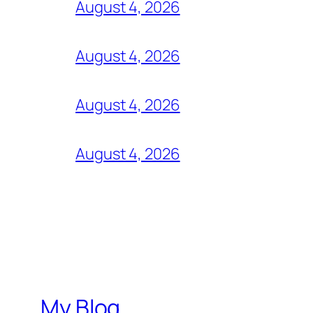
August 4, 2026
August 4, 2026
August 4, 2026
August 4, 2026
My Blog