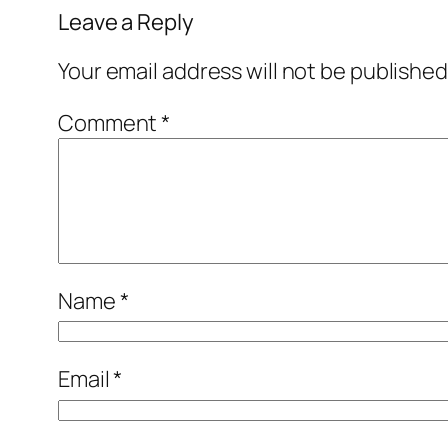
Leave a Reply
Your email address will not be published
Comment
*
Name
*
Email
*