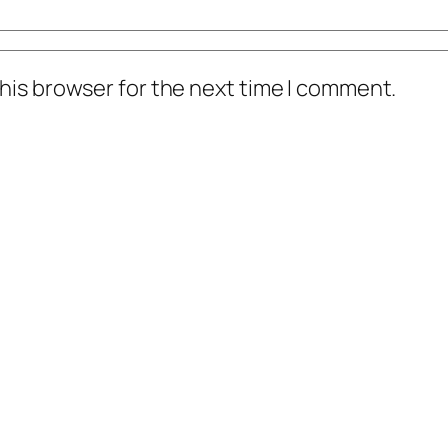
his browser for the next time I comment.