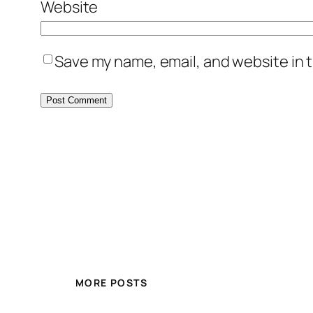
Website
Save my name, email, and website in t
MORE POSTS