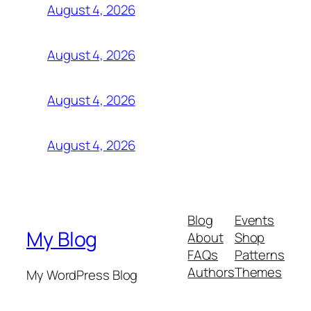
August 4, 2026
August 4, 2026
August 4, 2026
August 4, 2026
Blog
Events
My Blog
About
Shop
FAQs
Patterns
Authors
Themes
My WordPress Blog