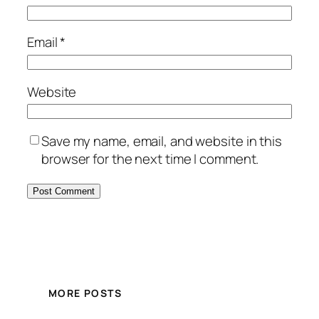
Email
*
Website
Save my name, email, and website in this
browser for the next time I comment.
MORE POSTS