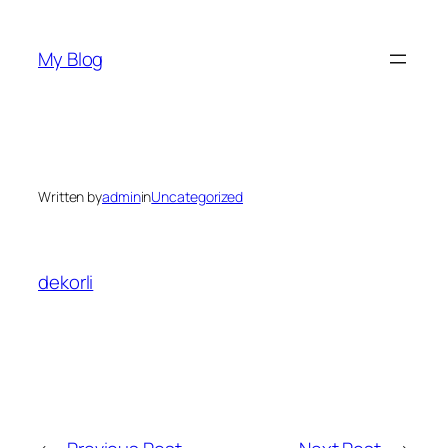
Skip
to
My Blog
content
Written by
admin
in
Uncategorized
dekorli