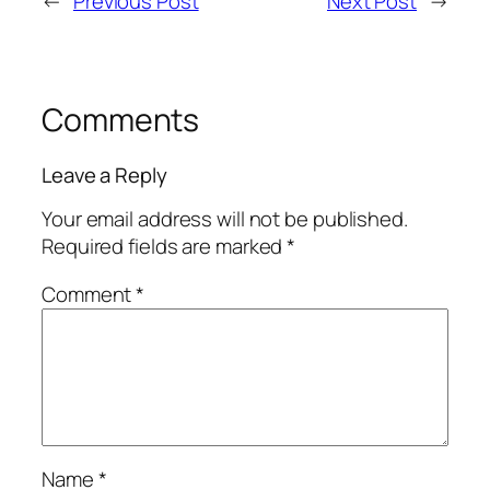
←
Previous Post
Next Post
→
Comments
Leave a Reply
Your email address will not be published.
Required fields are marked
*
Comment
*
Name
*