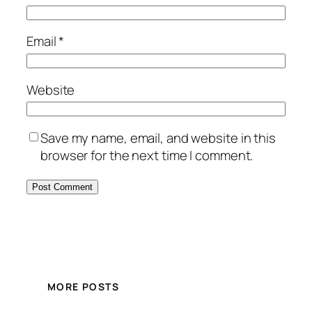
Email
*
Website
Save my name, email, and website in this
browser for the next time I comment.
MORE POSTS