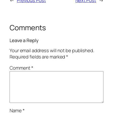
←
Previous Post
Next Post
→
Comments
Leave a Reply
Your email address will not be published.
Required fields are marked
*
Comment
*
Name
*