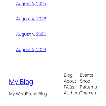
August 4, 2026
August 4, 2026
August 4, 2026
August 4, 2026
Blog
Events
My Blog
About
Shop
FAQs
Patterns
Authors
Themes
My WordPress Blog