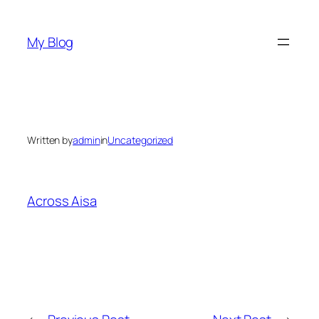
Skip
to
My Blog
content
Written by
admin
in
Uncategorized
Across Aisa