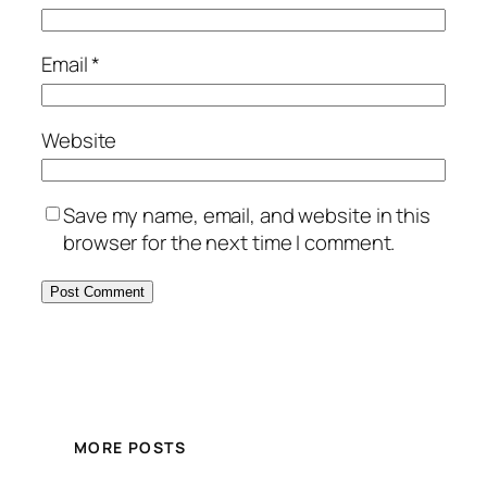
Email
*
Website
Save my name, email, and website in this
browser for the next time I comment.
MORE POSTS