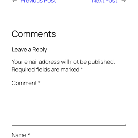
←
Previous Post
Next Post
→
Comments
Leave a Reply
Your email address will not be published.
Required fields are marked
*
Comment
*
Name
*