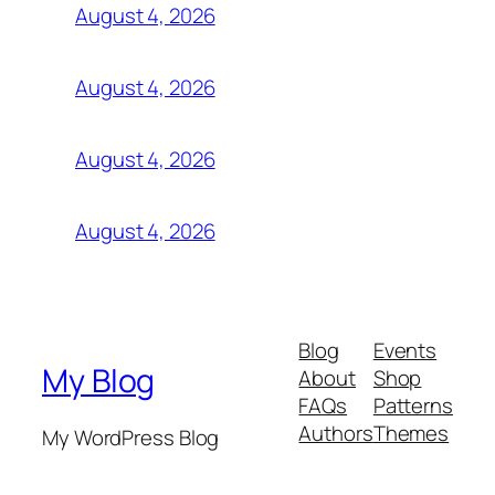
August 4, 2026
August 4, 2026
August 4, 2026
August 4, 2026
Blog
Events
My Blog
About
Shop
FAQs
Patterns
Authors
Themes
My WordPress Blog