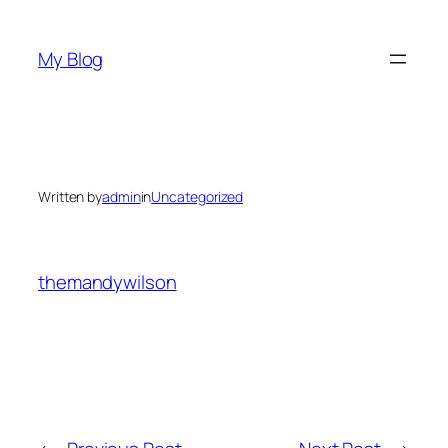
Skip
to
My Blog
content
Written by
admin
in
Uncategorized
themandywilson