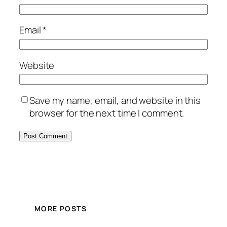
Email
*
Website
Save my name, email, and website in this
browser for the next time I comment.
MORE POSTS