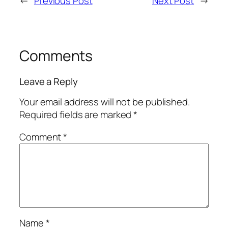
←
Previous Post
Next Post
→
Comments
Leave a Reply
Your email address will not be published.
Required fields are marked
*
Comment
*
Name
*