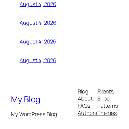
August 4, 2026
August 4, 2026
August 4, 2026
August 4, 2026
Blog
Events
My Blog
About
Shop
FAQs
Patterns
Authors
Themes
My WordPress Blog