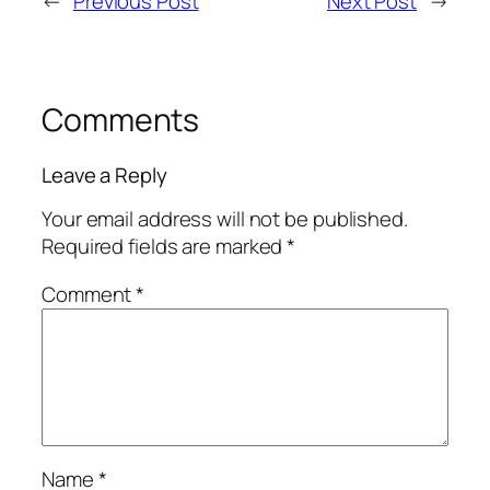
←
Previous Post
Next Post
→
Comments
Leave a Reply
Your email address will not be published.
Required fields are marked
*
Comment
*
Name
*