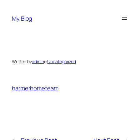
Skip
to
My Blog
content
Written by
admin
in
Uncategorized
harmerhometeam