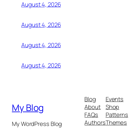
August 4, 2026
August 4, 2026
August 4, 2026
August 4, 2026
Blog
Events
My Blog
About
Shop
FAQs
Patterns
Authors
Themes
My WordPress Blog