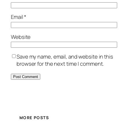
Email
*
Website
Save my name, email, and website in this
browser for the next time I comment.
MORE POSTS