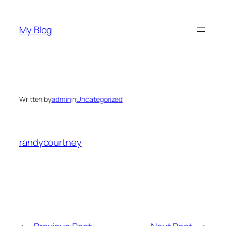
Skip
to
My Blog
content
Written by
admin
in
Uncategorized
randycourtney