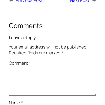
←
Previous Post
Next Post
→
Comments
Leave a Reply
Your email address will not be published.
Required fields are marked
*
Comment
*
Name
*