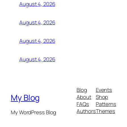
August 4, 2026
August 4, 2026
August 4, 2026
August 4, 2026
Blog
Events
My Blog
About
Shop
FAQs
Patterns
Authors
Themes
My WordPress Blog