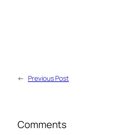
←
Previous Post
Comments