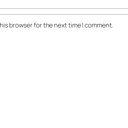
his browser for the next time I comment.