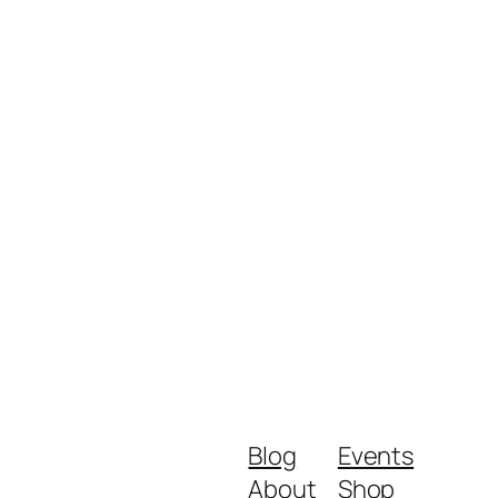
Blog
Events
About
Shop