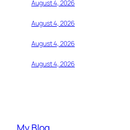
August 4, 2026
August 4, 2026
August 4, 2026
August 4, 2026
My Blog