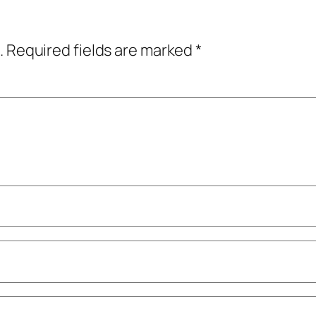
.
Required fields are marked
*