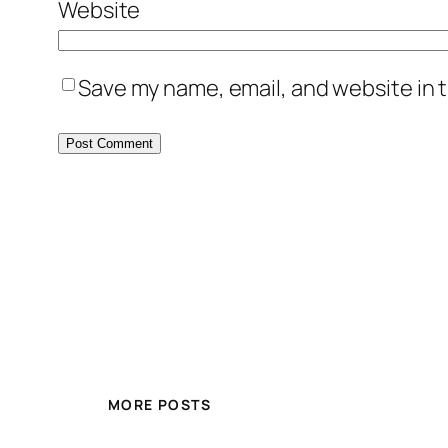
Website
Save my name, email, and website in t
MORE POSTS