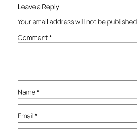
Leave a Reply
Your email address will not be published
Comment
*
Name
*
Email
*