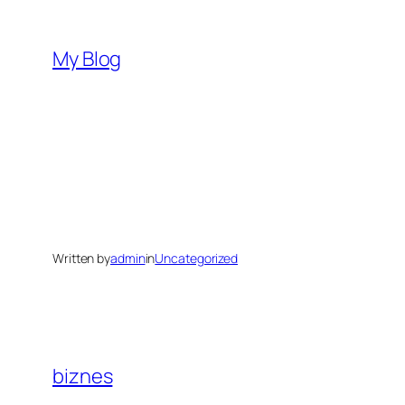
Skip
to
My Blog
content
Written by
admin
in
Uncategorized
biznes