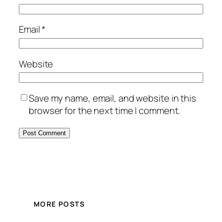
Email
*
Website
Save my name, email, and website in this
browser for the next time I comment.
MORE POSTS