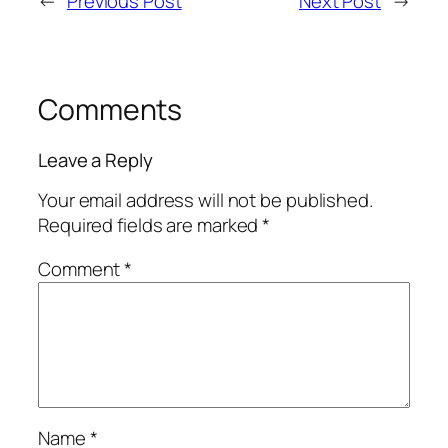
←
Previous Post
Next Post
→
Comments
Leave a Reply
Your email address will not be published.
Required fields are marked
*
Comment
*
Name
*