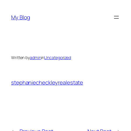
Skip
to
My Blog
content
Written by
admin
in
Uncategorized
stephaniecheckleyrealestate