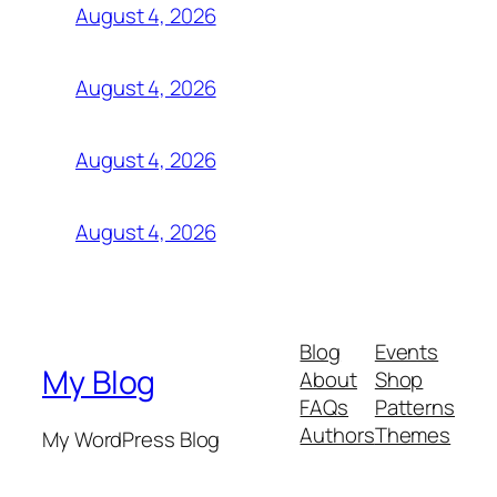
August 4, 2026
August 4, 2026
August 4, 2026
August 4, 2026
Blog
Events
My Blog
About
Shop
FAQs
Patterns
Authors
Themes
My WordPress Blog