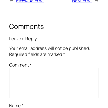
←
Previous Post
Next Post
→
Comments
Leave a Reply
Your email address will not be published.
Required fields are marked
*
Comment
*
Name
*