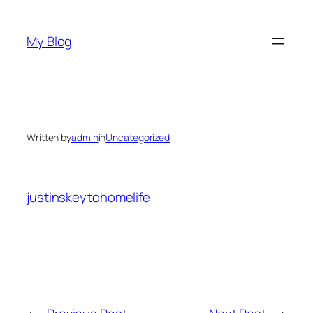
Skip
to
My Blog
content
Written by
admin
in
Uncategorized
justinskeytohomelife