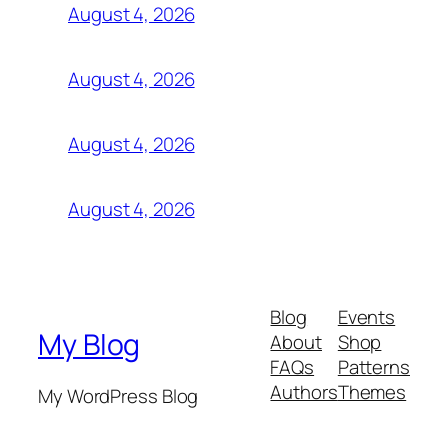
August 4, 2026
August 4, 2026
August 4, 2026
August 4, 2026
Blog
Events
My Blog
About
Shop
FAQs
Patterns
Authors
Themes
My WordPress Blog