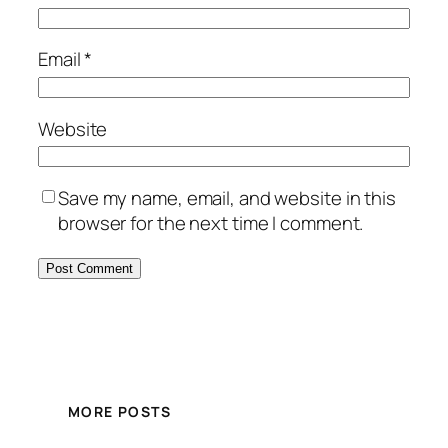
Email
*
Website
Save my name, email, and website in this
browser for the next time I comment.
MORE POSTS