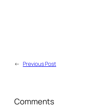
←
Previous Post
Comments