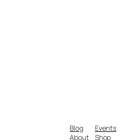
Blog
Events
About
Shop