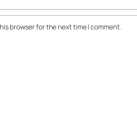
his browser for the next time I comment.