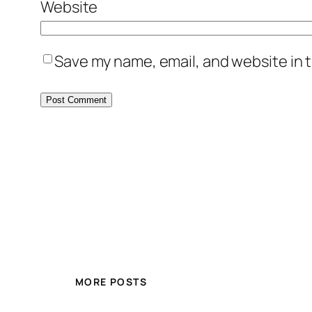
Website
Save my name, email, and website in t
MORE POSTS