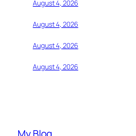
August 4, 2026
August 4, 2026
August 4, 2026
August 4, 2026
My Blog