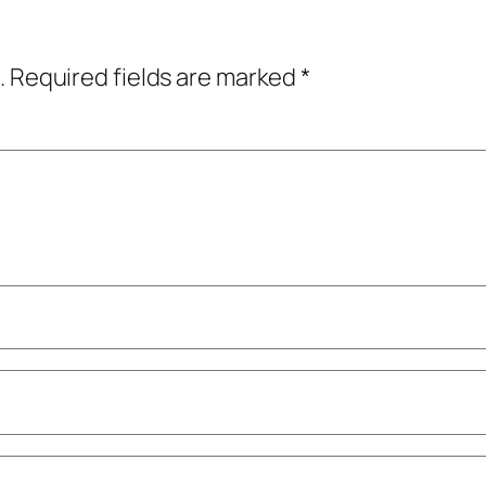
.
Required fields are marked
*