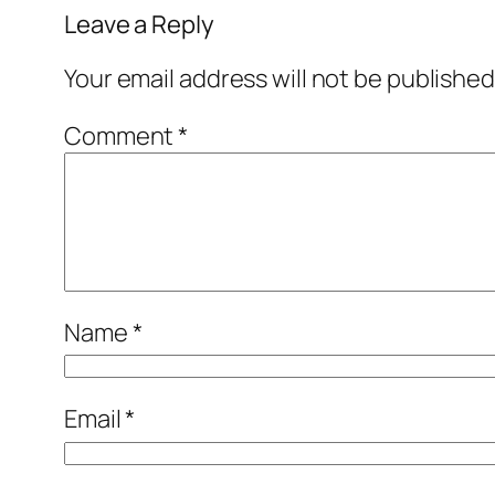
Leave a Reply
Your email address will not be published
Comment
*
Name
*
Email
*