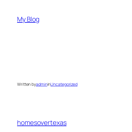
Skip
to
My Blog
content
Written by
admin
in
Uncategorized
homesovertexas