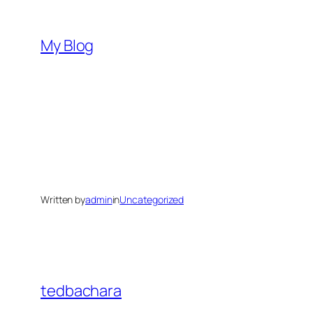
Skip
to
My Blog
content
Written by
admin
in
Uncategorized
tedbachara