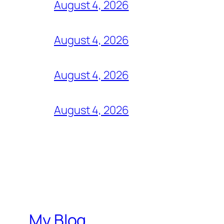
August 4, 2026
August 4, 2026
August 4, 2026
August 4, 2026
My Blog