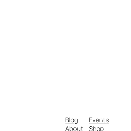
Blog
Events
About
Shop