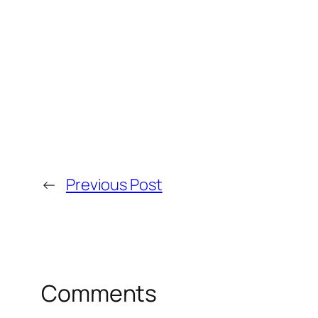
←
Previous Post
Comments