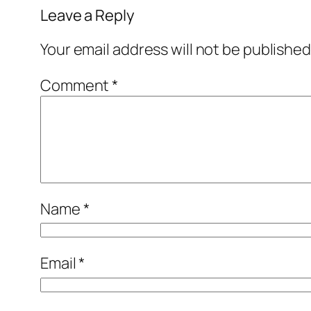
Leave a Reply
Your email address will not be published
Comment
*
Name
*
Email
*