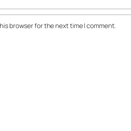
his browser for the next time I comment.