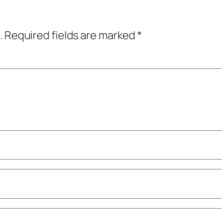
.
Required fields are marked
*