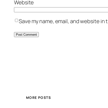
Website
Save my name, email, and website in t
MORE POSTS