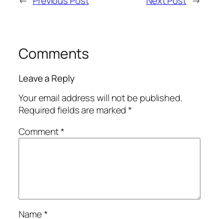
←
Previous Post
Next Post
→
Comments
Leave a Reply
Your email address will not be published.
Required fields are marked
*
Comment
*
Name
*