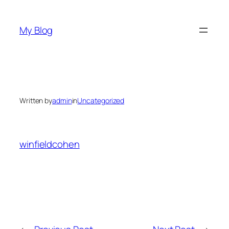
Skip
to
My Blog
content
Written by
admin
in
Uncategorized
winfieldcohen