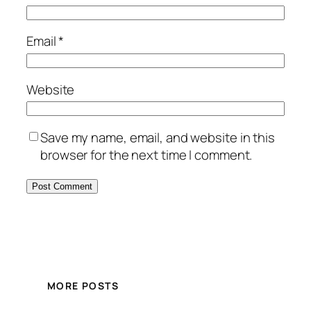
Email
*
Website
Save my name, email, and website in this
browser for the next time I comment.
MORE POSTS