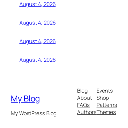
August 4, 2026
August 4, 2026
August 4, 2026
August 4, 2026
Blog
Events
My Blog
About
Shop
FAQs
Patterns
Authors
Themes
My WordPress Blog