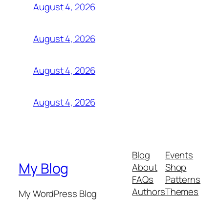
August 4, 2026
August 4, 2026
August 4, 2026
August 4, 2026
Blog
Events
My Blog
About
Shop
FAQs
Patterns
Authors
Themes
My WordPress Blog