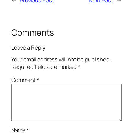
←
Previous Post
Next Post
→
Comments
Leave a Reply
Your email address will not be published.
Required fields are marked
*
Comment
*
Name
*