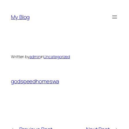
Skip
to
My Blog
content
Written by
admin
in
Uncategorized
godspeedhomeswa