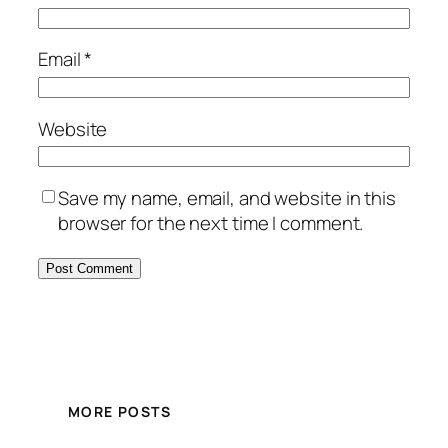
Email
*
Website
Save my name, email, and website in this
browser for the next time I comment.
MORE POSTS