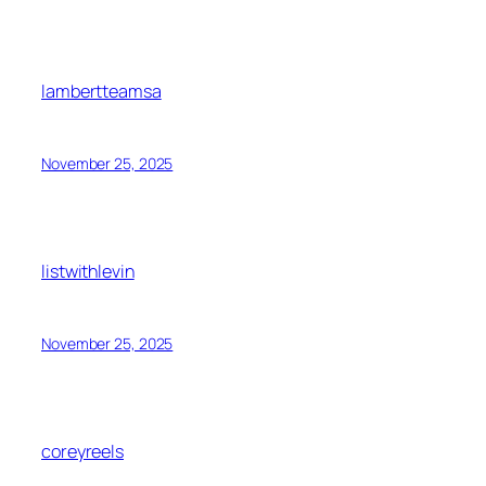
lambertteamsa
November 25, 2025
listwithlevin
November 25, 2025
coreyreels