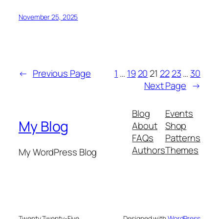
November 25, 2025
←
Previous Page
1
…
19
20
21
22
23
…
30
Next Page
→
Blog
Events
My Blog
About
Shop
FAQs
Patterns
Authors
Themes
My WordPress Blog
Twenty Twenty-Five
Designed with
WordPress