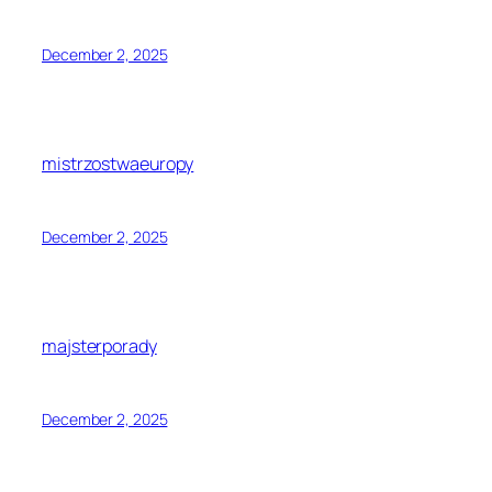
December 2, 2025
mistrzostwaeuropy
December 2, 2025
majsterporady
December 2, 2025