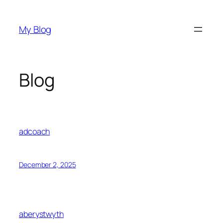
Skip
to
My Blog
content
Blog
adcoach
December 2, 2025
aberystwyth