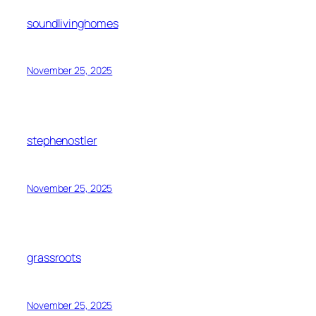
soundlivinghomes
November 25, 2025
stephenostler
November 25, 2025
grassroots
November 25, 2025